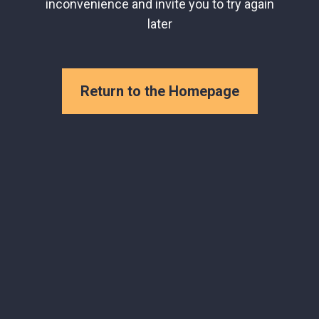
inconvenience and invite you to try again
later
Return to the Homepage